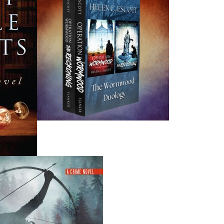
grandchildren, Nicholas and Grace, and lives in St. John’s 
Recommended :