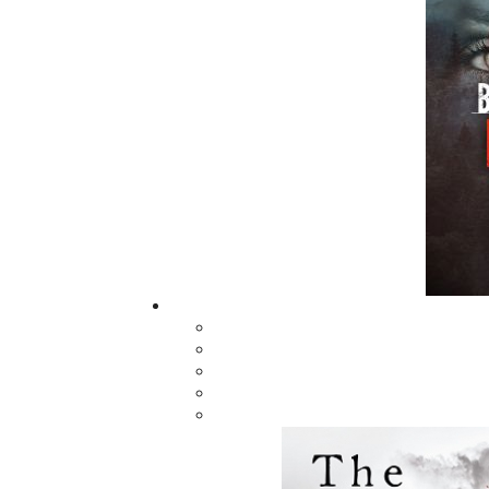
Sea Dogs & Skippers
Not Too Long Ag
$
16.95
$
22.00
MORE
ABOUT FLANKER PRESS
TURNING PAGES SINCE 1994
Flanker Press is a bright spark in the
Newfoundland and Labrador publishing sc
As the province’s most active publisher of 
books, the company now averages twenty 
titles per year, with a heavy emphasis on
regional non-fiction and historical fiction.
The mission of Flanker Press is to provide a
quality publishing service to the local and
regional writing community and to actively
promote its authors and their books in Ca