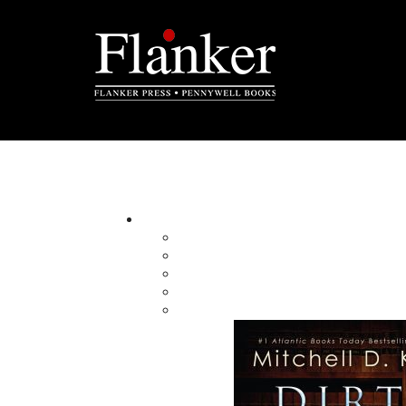
Garry Cranford