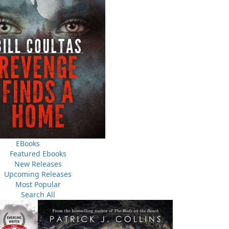
o
Norma & Gladys
The Buchans Miners
Th
$
5.00
$
12.00
MORE
MORE
MORE
THE LATEST
ALWAYS SOMETHING NEW
Events
EBooks
ene.
20 Aug, 2026
Featured Ebooks
M
trade
New Releases
Book Launch - End of Watch: A Mountie&#039;s True
new
Upcoming Releases
Story of War, Kidnappings, and the Breaking Point.
Most Popular
27 Aug, 2026
M
Search All
Book Launch - Windswept
nada