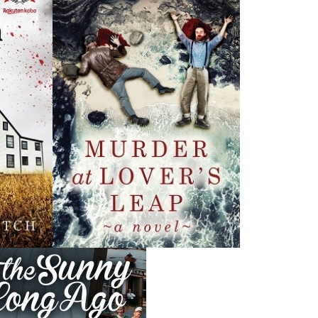
News
a
03 Dec, 2024
M
 the
Canada Post Strike
ludes
10 May, 2024
M
Flanker Press and Rink Rat Productions are excited to
announce that the Operation book series by Helen C.
Escott has been optioned for film and television!
02 Apr, 2024
M
Change to shipping rates for retail accounts, and local
, NL
deliveries