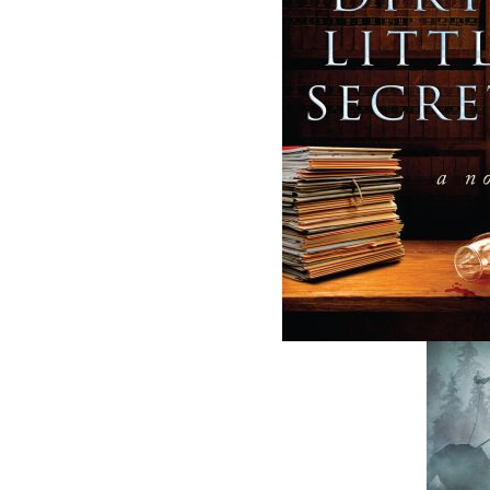
Related Products