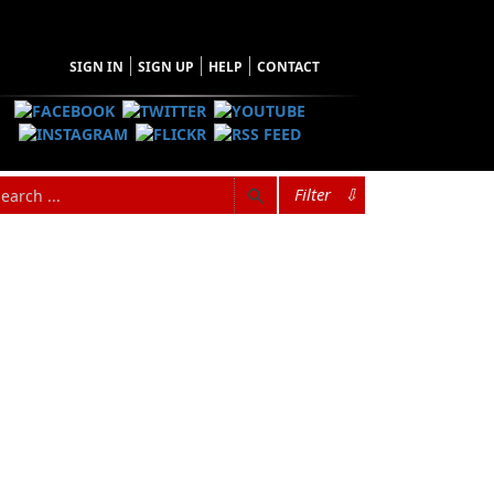
SIGN IN
SIGN UP
HELP
CONTACT
Filter
⇩
rew up in Buchans (Central Newfoundland) and
ress, the largest trade book publishing firm in
t. John’s. He is also the founder of
 in literary fiction, short stories, drama,
s. A proactive campaigner for the preservation
author, co-author, and editor of many non-fiction
ador, including
Norma & Gladys
,
The Buchans
e
,
Not Too Long Ago
,
Our Lives
,
Sea Dogs &
. He has two children, Justin and Jerry, and two