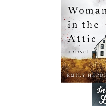
and abroad.
Now located in Paradise, Flanker Press has
grown from a part-time venture in 1994 to 
business with eight full-time employees. In
fall of 2004, Flanker Press launched a new
imprint, Pennywell Books. This imprint inc
literary fiction, short stories, young adult
fiction, and children’s books.
LEARN MORE
Flanker Press Ltd.
Unit #1 1243 Kenmount Road, Paradise
A1L 0V8
Canada
TF: 1.866.739.4420
Tel: 709.739.4477
Fax: 709.739.4420