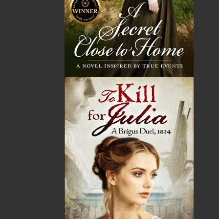
John W. Doyle has worked in communications for most
of his professional life. He was a founding member of
Newfoundland Independent Filmmakers Cooperative
and helped it become the backbone of the province’s
film and television industry. His films include the
award-winning feature
Extraordinary Visitor
, CBC
Television’s
Above and Beyond
, and documentaries
including
Regarding Our Father
(with his sister
Marjorie Doyle). John has also worked with CBC Radio
as a host, writer, and producer. He is a former chair of
the Newfoundland and Labrador Arts Council and a
member of the Writers Guild of Canada.