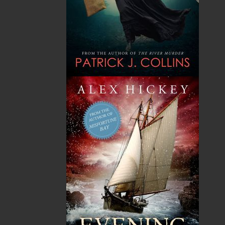
A1L 0V8
Canada
TF: 1.866.739.4420
Tel: 709.739.4477
Fax: 709.739.4420
THE LATEST
ALWAYS SOMETHING NEW
Events
20 Aug, 2026
MORE
Book Launch - End of Watch: A Mountie&#039;s
True Story of War, Kidnappings, and the Breaking
Point.
27 Aug, 2026
MORE
Book Launch - Windswept