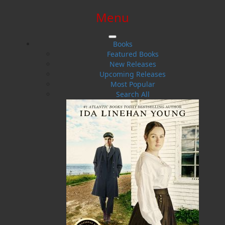
Menu
SIGN IN
SIGN UP
HELP
CONTACT
Books
Featured Books
New Releases
Upcoming Releases
Most Popular
Search All
$0.00 | 0 ITEMS IN CART
John W. Doyle