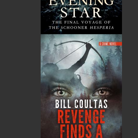
News
03 Dec, 2024
MORE
Canada Post Strike
10 May, 2024
MORE
Flanker Press and Rink Rat Productions are
excited to announce that the Operation book
series by Helen C. Escott has been optioned for
film and television!
02 Apr, 2024
MORE
Change to shipping rates for retail accounts, and
local deliveries
SUBMISSIONS
SEND US YOUR MANUSCRIPT
Please review our following guidelines for submitting
fiction and non-fiction manuscripts to be considered
for publication.