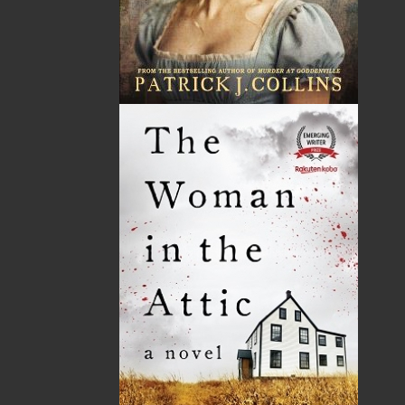
Related Products
In the Sunny Long Ago
$
26.00
MORE