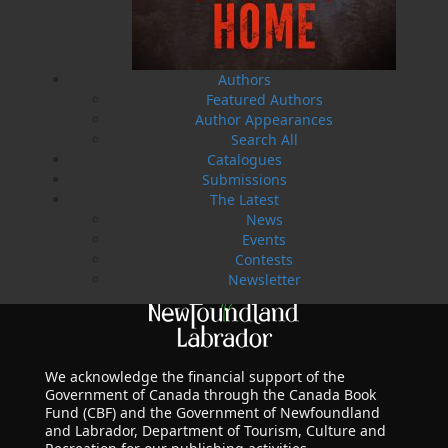
LEARN MORE
Authors
Featured Authors
Author Appearances
Search All
Catalogues
Submissions
The Latest
News
Events
Contests
Newsletter
We acknowledge the financial support of the
Government of Canada through the Canada Book
Fund (CBF) and the Government of Newfoundland
and Labrador, Department of Tourism, Culture and