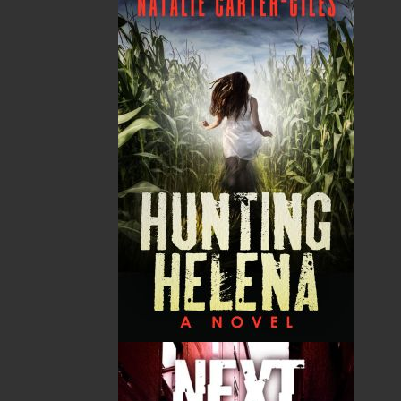
Word Search of Newfoundland and Labrador
series. From the artists of today and from your
grandparents’ generation, to the bands and
singers you know and love, and from emerging
acts you’ve yet to discover, each puzzle
showcases the names and contributions of local
artists who have shaped our vibrant music
scene. Discover traditional homebrew, modern
hits, and everything in between as you learn the
songs and stories of these talented musicians.
Whether you’re a lifelong fan of Newfoundland
and Labrador’s music, a traveller seeking to
connect with our local culture, or a word search
aficionado looking for a harmonious twist, this
book promises hours of entertainment and a
deeper appreciation for our province’s diverse
musical heritage. Tune in, and happy solving!
Shopping Cart
You have no items in your shopping cart