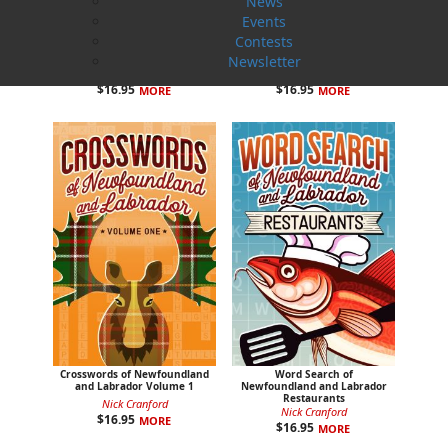
News
Events
Contests
Colouring Newfoundland and
Colouring the Rock with
Labrador
Jackie
Newsletter
Dawn Baker
Jackie Alcock
$
16.95
$
16.95
MORE
MORE
Crosswords of Newfoundland
Word Search of
and Labrador Volume 1
Newfoundland and Labrador
Restaurants
Nick Cranford
Nick Cranford
$
16.95
MORE
$
16.95
MORE