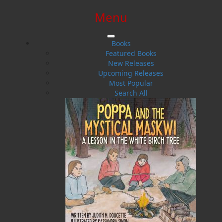
Menu
SIGN IN
SIGN UP
HELP
CONTACT
Books
Featured Books
New Releases
Upcoming Releases
Most Popular
Search All
$0.00 | 0 ITEMS IN CART
Word Search of Newfoundland
and Labrador Music and Friends