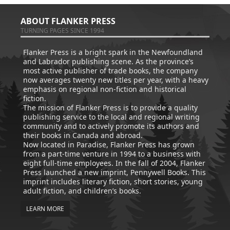
ABOUT FLANKER PRESS
TURNING PAGES SINCE 1994
Flanker Press is a bright spark in the Newfoundland
and Labrador publishing scene. As the province’s
most active publisher of trade books, the company
now averages twenty new titles per year, with a heavy
emphasis on regional non-fiction and historical
fiction.
The mission of Flanker Press is to provide a quality
publishing service to the local and regional writing
community and to actively promote its authors and
their books in Canada and abroad.
Now located in Paradise, Flanker Press has grown
from a part-time venture in 1994 to a business with
eight full-time employees. In the fall of 2004, Flanker
Press launched a new imprint, Pennywell Books. This
imprint includes literary fiction, short stories, young
adult fiction, and children’s books.
LEARN MORE