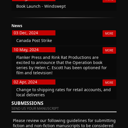
Book Launch - Windswept
News
03 Dec, 2024
MORE
Canada Post Strike
10 May, 2024
MORE
Flanker Press and Rink Rat Productions are
excited to announce that the Operation book
series by Helen C. Escott has been optioned for
film and television!
02 Apr, 2024
MORE
Change to shipping rates for retail accounts, and
local deliveries
SUBMISSIONS
SEND US YOUR MANUSCRIPT
Please review our following guidelines for submitting
fiction and non-fiction manuscripts to be considered