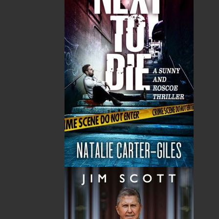
Tax
Price
Qty
Total
No items in the Cart.
Sub Total
$0.00
Shipping
$0.00
HST
$0.00
(15%)
GST
$0.00
(5%)
Total
$0.00
Related Products