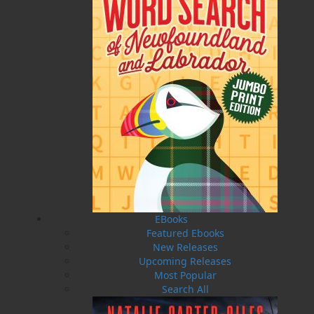
Published:
2025-02-14
The following ISBNs are associated with this title:
ISBN-13:
978-1-77457-228-3
Price:
16.95
CAD
Add to Cart
Recommended:
EBooks
DESCRIPTION
Featured Ebooks
New Releases
Ready to take your ears on a musical adventure?
Upcoming Releases
Embark on a melodic interactive journey
Most Popular
through the immense musical talent
Search All
Newfoundland and Labrador has to offer with
the local musicians edition of the very popular