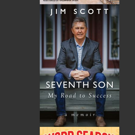
By:
Nick Cranford
Category:
Crafts & Hobbies
Imprint:
Flanker Press
Format:
Paperback