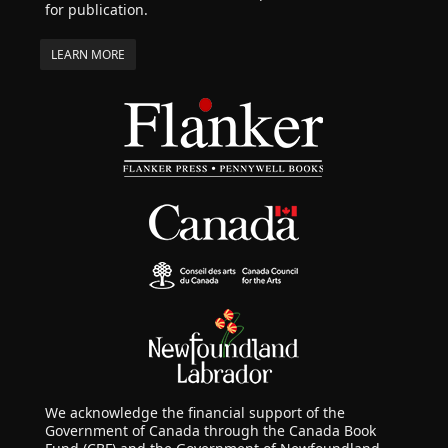
for publication.
LEARN MORE
We acknowledge the financial support of the
Government of Canada through the Canada Book