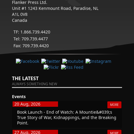
Flanker Press Ltd.
Unit #1 1243 Kenmount Road, Paradise, NL
A1L 0V8
Canada
TF: 1.866.739.4420
Tel: 709.739.4477
Fax: 709.739.4420
THE LATEST
ALWAYS SOMETHING NEW
Events
20 Aug, 2026
MORE
Book Launch - End of Watch: A Mountie&#039;s
True Story of War, Kidnappings, and the Breaking
Point.
27 Aug, 2026
MORE