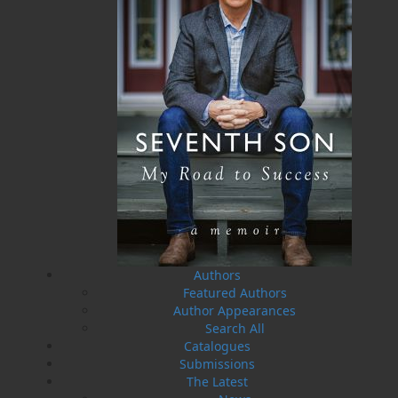
A Whale of a Tale . . .
Hooking Our Heritage
Irish Connections Rug
Frances Ennis
Hooking Group
Maxine Ennis
$
19.95
MORE
Five Island Rug Hooking
Group
$
21.95
MORE
Authors
Featured Authors
Author Appearances
Search All
Catalogues
Submissions
The Latest