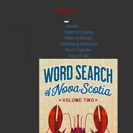
Menu
SIGN IN
SIGN UP
HELP
CONTACT
Books
Featured Books
New Releases
Upcoming Releases
Most Popular
Search All
$0.00 | 0 ITEMS IN CART
Miles Frankel