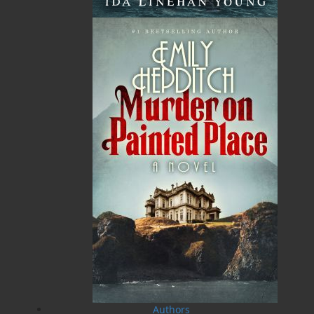
TF: 1.866.739.4420
Tel: 709.739.4477
Fax: 709.739.4420
THE LATEST
ALWAYS SOMETHING NEW
Events
20 Aug, 2026
MORE
Book Launch - End of Watch: A Mountie&#039;s
True Story of War, Kidnappings, and the Breaking
Point.
27 Aug, 2026
MORE
Book Launch - Windswept
Authors