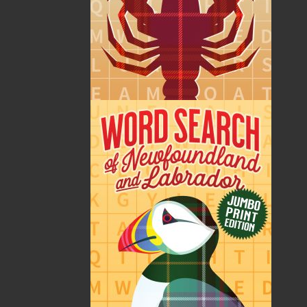
Miles Frankel was born in Romford, Essex, England,
the first child of Eric and Constance Frankel. He spent
most of his formative years growing up in Wanstead,
London. He studied medicine at the London Hospital
Medical College, graduated in 1967, and worked as a
houseman in Poplar Hospital in London’s Docklands.
Following this he joined the Grenfell Mission in
Newfoundland and Labrador. This appointment lasted
two years and required much travelling by car, plane,
skidoo, dog team, and on foot to provide care to
isolated populations over a huge geographical area.
He married Frances Astor in St. Anthony in 1970. From
Canada they went to Paris for a year, where Miles
worked in the American hospital, and they lived
aboard their boat,
Conche
, on the Seine. During this
time his brother Stephen had been working and
researching in the highlands of Papua New Guinea
and required a locum to concentrate further on his
research, which Miles filled for ten months following
his time in Paris. In 1973, he took up a general
practice post in rural North County Cork, Ireland, and