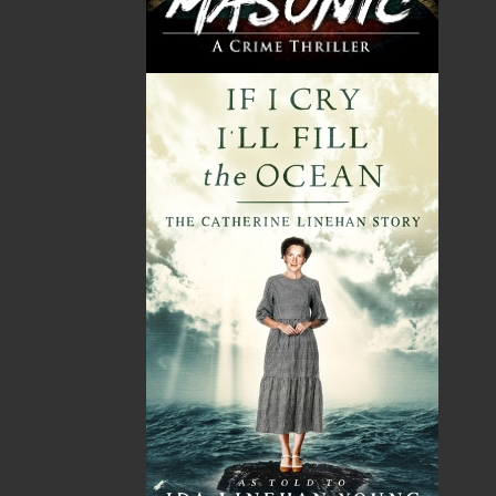
Flanker Press is a bright spark in the Newfoundland
and Labrador publishing scene. As the province’s
most active publisher of trade books, the company
now averages twenty new titles per year, with a heavy
emphasis on regional non-fiction and historical
fiction.
The mission of Flanker Press is to provide a quality
publishing service to the local and regional writing
community and to actively promote its authors and
their books in Canada and abroad.
Now located in Paradise, Flanker Press has grown
from a part-time venture in 1994 to a business with
eight full-time employees. In the fall of 2004, Flanker
Press launched a new imprint, Pennywell Books. This
imprint includes literary fiction, short stories, young
adult fiction, and children’s books.
LEARN MORE
Flanker Press Ltd.
Unit #1 1243 Kenmount Road, Paradise, NL
A1L 0V8
Canada