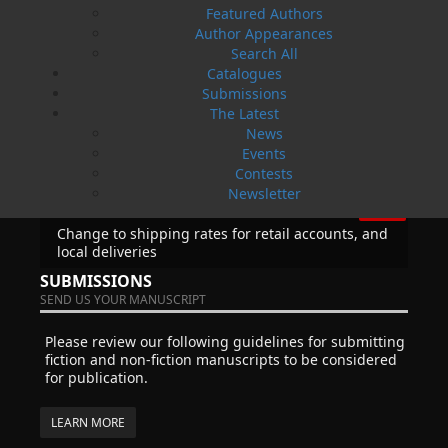
News
Featured Authors
Author Appearances
03 Dec, 2024
MORE
Search All
Canada Post Strike
Catalogues
10 May, 2024
Submissions
MORE
The Latest
Flanker Press and Rink Rat Productions are
News
excited to announce that the Operation book
Events
series by Helen C. Escott has been optioned for
Contests
film and television!
Newsletter
02 Apr, 2024
MORE
Change to shipping rates for retail accounts, and
local deliveries
SUBMISSIONS
SEND US YOUR MANUSCRIPT
Please review our following guidelines for submitting
fiction and non-fiction manuscripts to be considered
for publication.
LEARN MORE