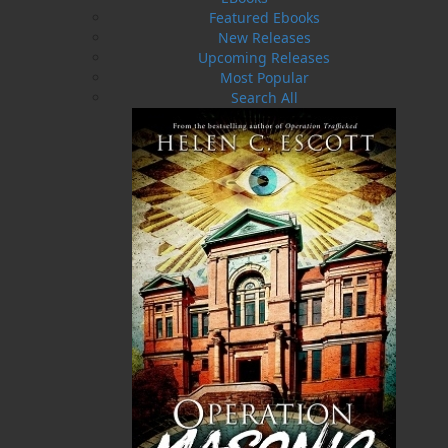
Related Products
Featured Ebooks
New Releases
Upcoming Releases
Most Popular
Search All
I Want to Know If I Got to Get
Married
$
19.95
MORE
ABOUT FLANKER PRESS
TURNING PAGES SINCE 1994