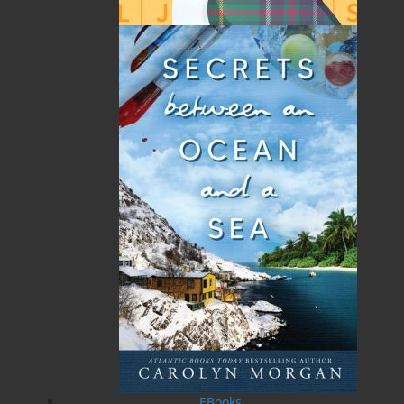
lived and worked there for almost forty years until his
retirement in 2011. Apart from medicine, he spent
much of his time farming. He was introduced to
horses by his current partner, Emer Ramsden, and
took a keen interest in hunting. This interest evolved
into working with horses, specifically the Percheron
breed, and from the mid-1990s they established a
stud. In the years following retirement, Miles and
Emer spent much of their time in Ceret, in the western
French Pyrenees.
Miles Frankel died in November 2014.
He is survived by Emer and Frances, sons Gavin,
Conrad, Conor, and Patrick, his brother Stephen, his
grandchildren, Suji, Jacob, Corali, Constance, Thomas,
and Ruairi, and extended family, Killian, Clare, and
Roland.
Recommended :
EBooks