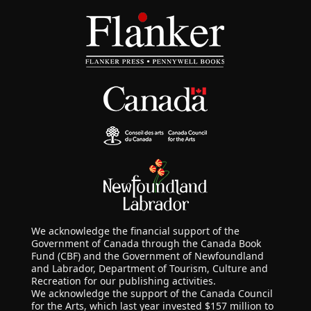
We acknowledge the financial support of the
Government of Canada through the Canada Book
Fund (CBF) and the Government of Newfoundland
and Labrador, Department of Tourism, Culture and
Recreation for our publishing activities.
We acknowledge the support of the Canada Council
for the Arts, which last year invested $157 million to