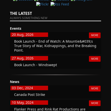
THE LATEST
ALWAYS SOMETHING NEW
Events
20 Aug, 2026
MORE
Book Launch - End of Watch: A Mountie&#039;s
True Story of War, Kidnappings, and the Breaking
Point.
27 Aug, 2026
MORE
Book Launch - Windswept
News
03 Dec, 2024
MORE
Canada Post Strike
10 May, 2024
MORE
Flanker Press and Rink Rat Productions are