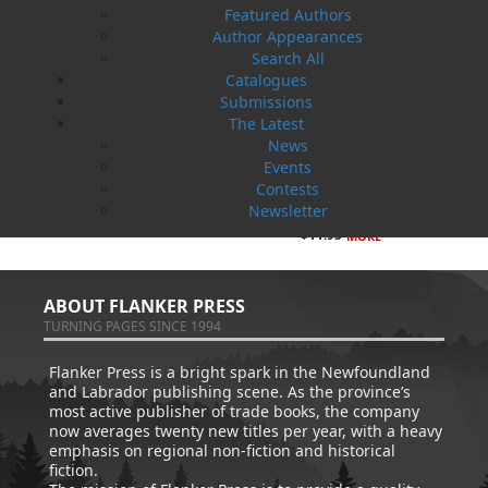
Featured Authors
Author Appearances
Search All
Catalogues
Submissions
The Latest
News
Events
Amanda Greenleaf
How Dog Became A Friend
Contests
Ed Kavanagh
Paul O'Neill
Newsletter
$
14.95
Cynthia Colosimo
MORE
$
11.95
MORE
ABOUT FLANKER PRESS
TURNING PAGES SINCE 1994
Flanker Press is a bright spark in the Newfoundland
and Labrador publishing scene. As the province’s
most active publisher of trade books, the company
now averages twenty new titles per year, with a heavy
emphasis on regional non-fiction and historical
fiction.