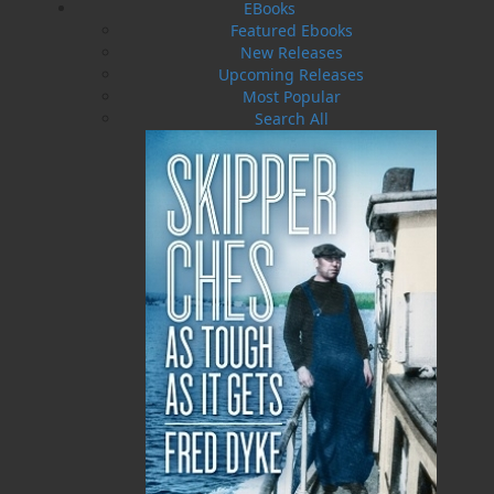
she stands out once again, this time with
EBooks
kindness and friendship. Those traits come to
Featured Ebooks
define her and make all the difference for a
New Releases
new, happy life.
Upcoming Releases
Most Popular
Search All
Shopping Cart
You have no items in your shopping cart
Tax
Price
Qty
Total
No items in the Cart.
Sub Total
$0.00
Shipping
$0.00
HST
$0.00
(15%)
GST
$0.00
(5%)
Total
$0.00