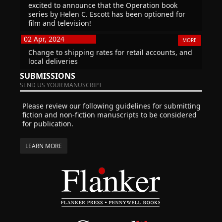
excited to announce that the Operation book
series by Helen C. Escott has been optioned for
film and television!
02 Apr, 2024
MORE
Change to shipping rates for retail accounts, and
local deliveries
SUBMISSIONS
SEND US YOUR MANUSCRIPT
Please review our following guidelines for submitting
fiction and non-fiction manuscripts to be considered
for publication.
LEARN MORE