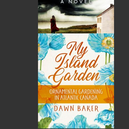
Price:
19.95
CAD
Add to Cart
Recommended:
DESCRIPTION
Tilly is a clover who is constantly bullied for
being different. Though she tries to fit in, she
still stands out and is hurt by the taunting. She
has no friends to talk to or who can help her.
Tilly is afraid and hides from the things she is
meant to do. She is regretful and wants to be
stronger and braver like the others. Just as Tilly
thinks she has failed and her life is over, she
steps outside her familiar boundaries and finds
a world she had never imagined before. Here