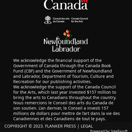
We acknowledge the financial support of the
Government of Canada through the Canada Book
Fund (CBF) and the Government of Newfoundland
and Labrador, Department of Tourism, Culture and
Recreation for our publishing activities.
We acknowledge the support of the Canada Council
for the Arts, which last year invested $157 million to
bring the arts to Canadians throughout the country.
Nous remercions le Conseil des arts du Canada de
son soutien. L’an dernier, le Conseil a investi 157
millions de dollars pour mettre de l’art dans la vie des
Canadiennes et des Canadiens de tout le pays.
COPYRIGHT © 2023. FLANKER PRESS |
LEGAL
Powered by:
Intellasoft