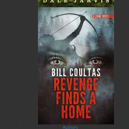
MORE
$
18.95
MORE
A Newfoundland Year
Digger Donald
Dawn Baker
Blanche Smith
$
12.95
$
9.95
MORE
MORE
Authors