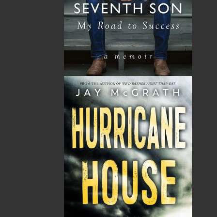
By:
Ida Linehan Young
,
Emma
Dooley
Category:
Children & Young Adults
..
Picture Books
Imprint:
Flanker Press
Format:
Paperback
Published:
2025-03-14
The following ISBNs are associated with this title:
ISBN-13:
978-1-77457-232-0