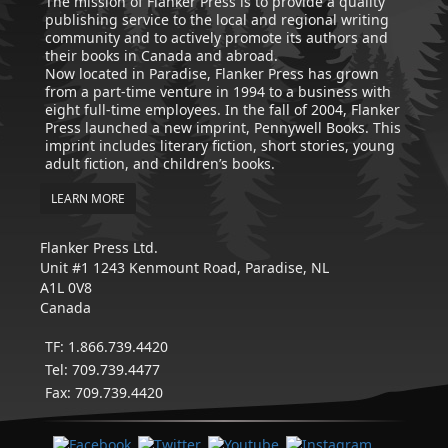
The mission of Flanker Press is to provide a quality
publishing service to the local and regional writing
community and to actively promote its authors and
their books in Canada and abroad.
Now located in Paradise, Flanker Press has grown
from a part-time venture in 1994 to a business with
eight full-time employees. In the fall of 2004, Flanker
Press launched a new imprint, Pennywell Books. This
imprint includes literary fiction, short stories, young
adult fiction, and children’s books.
LEARN MORE
Flanker Press Ltd.
Unit #1 1243 Kenmount Road, Paradise, NL
A1L 0V8
Canada
TF: 1.866.739.4420
Tel: 709.739.4477
Fax: 709.739.4420