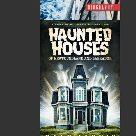
ALSO AVAILABLE AS AN EBOOK
Related Products
The Secret Life of a Funny
Saltwater Joys
Girl
Wayne Chaulk
Susan Chalker Browne
Dawn Baker
$
16.95