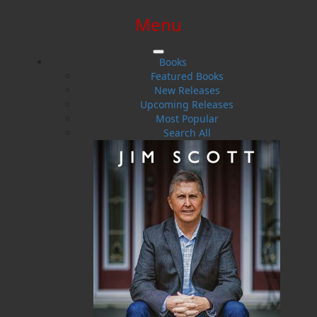
Menu
SIGN IN
SIGN UP
HELP
CONTACT
Books
Featured Books
New Releases
Upcoming Releases
Most Popular
Search All
$0.00 | 0 ITEMS IN CART
Tilly the Too-Tall Clover