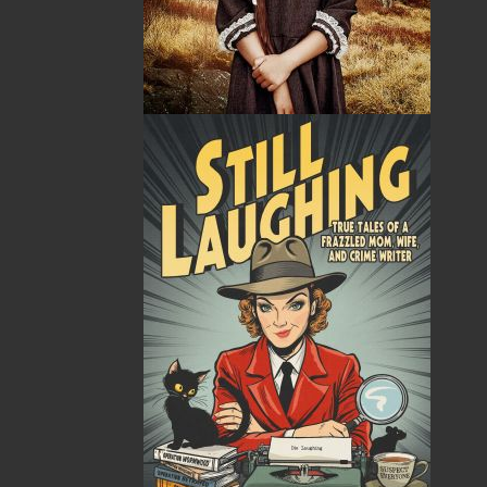
Related Products
Nan's House
$
18.95
MORE