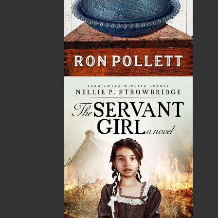
Dr. Jillian McCarthy is a former teacher and current
resident physician specializing in pediatrics. Through
both careers, she gained knowledge about children’s
literature as well as the importance of reading in
multiple facets of a child’s development. Born and
raised in Newfoundland, Jillian has always had a
strong appreciation for the culture of the island,
which she often weaves throughout her writing. She
grew up in the rural town of Placentia, where she
made precious memories while spending an
abundance of time at her grandparents’ house.
Currently, Jillian resides in St. John’s with her
husband, Travis, and daughter, Ellie. She is very
thankful for her family’s unwavering support
throughout this project.