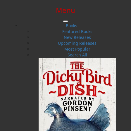
Menu
SIGN IN
SIGN UP
HELP
CONTACT
Books
Featured Books
New Releases
Upcoming Releases
Most Popular
Search All
$0.00 | 0 ITEMS IN CART
Jillian McCarthy