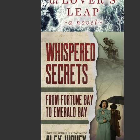
News
03 Dec, 2024
MORE
Canada Post Strike
10 May, 2024
MORE
Flanker Press and Rink Rat Productions are
excited to announce that the Operation book
series by Helen C. Escott has been optioned for
film and television!
02 Apr, 2024
MORE
Change to shipping rates for retail accounts, and
local deliveries
SUBMISSIONS
SEND US YOUR MANUSCRIPT
Please review our following guidelines for submitting
fiction and non-fiction manuscripts to be considered
for publication.