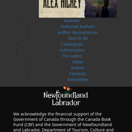
LEARN MORE
Authors
Featured Authors
Author Appearances
Search All
Catalogues
Submissions
The Latest
News
Events
Contests
Newsletter
We acknowledge the financial support of the
Government of Canada through the Canada Book
Fund (CBF) and the Government of Newfoundland
and Labrador, Department of Tourism, Culture and