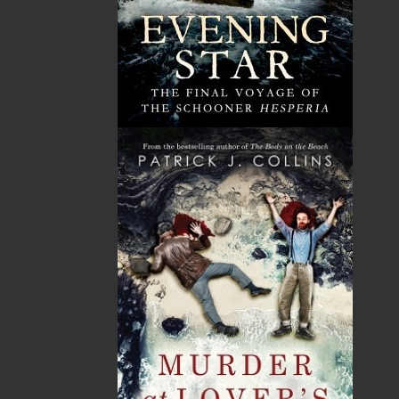
Unit #1 1243 Kenmount Road, Paradise, NL
A1L 0V8
Canada
TF: 1.866.739.4420
Tel: 709.739.4477
Fax: 709.739.4420
THE LATEST
ALWAYS SOMETHING NEW
Events
20 Aug, 2026
MORE
Book Launch - End of Watch: A Mountie&#039;s
True Story of War, Kidnappings, and the Breaking
Point.
27 Aug, 2026
MORE
Book Launch - Windswept