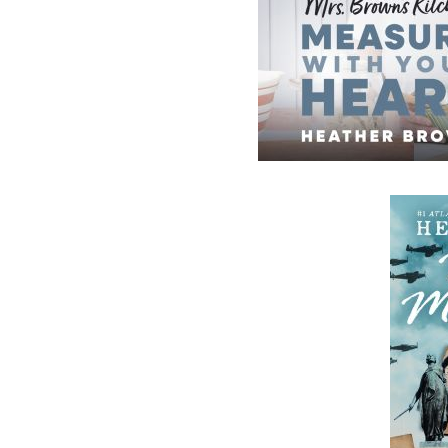
Now located in Paradise, Flanker Press has
grown from a part-time venture in 1994 to 
business with eight full-time employees. In
fall of 2004, Flanker Press launched a new
imprint, Pennywell Books. This imprint inc
literary fiction, short stories, young adult
fiction, and children’s books.
LEARN MORE
Flanker Press Ltd.
Unit #1 1243 Kenmount Road, Paradise
A1L 0V8
Canada
TF: 1.866.739.4420
Tel: 709.739.4477
Fax: 709.739.4420