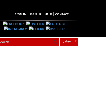
SIGN IN
SIGN UP
HELP
CONTACT
Filter
⇩
versity of Newfoundland in English and history
nology. She is an avid reader of mysteries and
 in her extensive garden and enjoying the
unity of Ramea and now resides in Deer Lake