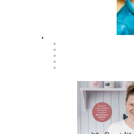
Hunting Helena
Next to Die
$
21.00
$
26.00
MORE
ABOUT FLANKER PRESS
TURNING PAGES SINCE 1994
Flanker Press is a bright spark in the
Newfoundland and Labrador publishing sc
As the province’s most active publisher of 
books, the company now averages twenty 
titles per year, with a heavy emphasis on
regional non-fiction and historical fiction.
The mission of Flanker Press is to provide a
quality publishing service to the local and
regional writing community and to actively
promote its authors and their books in Ca
and abroad.