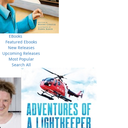
Someone Else's Secret
The Girl in the Cellar
$
26.00
$
26.00
MORE
MORE
MORE
EBooks
Featured Ebooks
New Releases
Upcoming Releases
THE LATEST
Most Popular
ALWAYS SOMETHING NEW
Search All
Events
ene.
20 Aug, 2026
M
trade
Book Launch - End of Watch: A Mountie&#039;s True
new
Story of War, Kidnappings, and the Breaking Point.
27 Aug, 2026
M
Book Launch - Windswept
nada