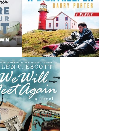
News
a
03 Dec, 2024
M
 the
Canada Post Strike
ludes
10 May, 2024
M
Flanker Press and Rink Rat Productions are excited to
announce that the Operation book series by Helen C.
Escott has been optioned for film and television!
02 Apr, 2024
M
Change to shipping rates for retail accounts, and local
, NL
deliveries