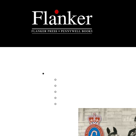
Natalie Carter-Giles