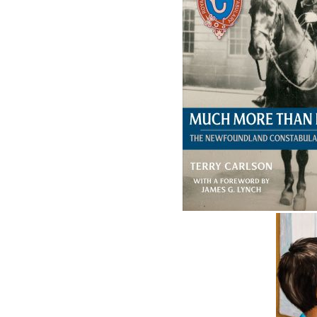
Related Products