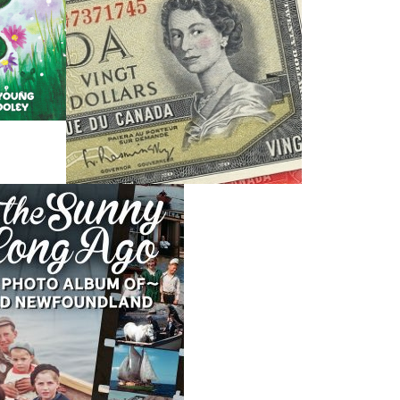
Dawn Baker
Blanche Smith
$
12.95
$
9.95
MORE
MORE
THE LATEST
ALWAYS SOMETHING NEW
Events
ene.
20 Aug, 2026
M
trade
Book Launch - End of Watch: A Mountie&#039;s True
new
Story of War, Kidnappings, and the Breaking Point.
27 Aug, 2026
M
Book Launch - Windswept
nada
News
a
03 Dec, 2024
M
 the
Canada Post Strike