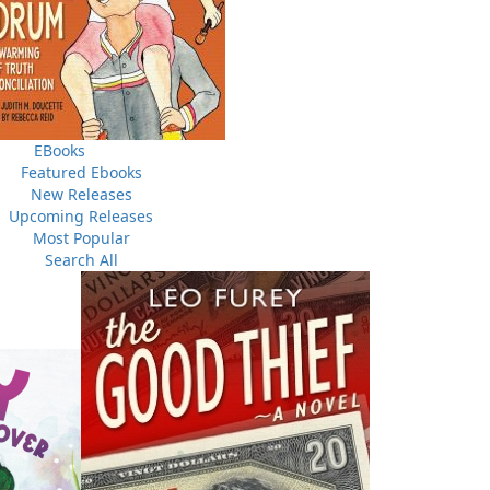
a long-standing member of the Global Mural Association
e, the Botwood Mural Arts Society believes in a creative
e See!"
EBooks
Featured Ebooks
New Releases
Upcoming Releases
Most Popular
Search All
A Newfoundland Year
Digger Donald
A