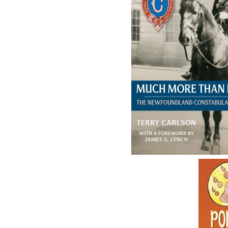
The follow
ISBN-13:
Price:
Recomme
DESCRIPTION
REVIEWS
The year 2020 marks the Botwood Mural Arts 
special publication. Through cheerful rhym
Botwood’s murals, the artists who painted t
that supported their creations. This alphabet
engaging them in the rich provincial history
mind,
M is for Murals
also works as a visual ti
the details of the murals completed to date