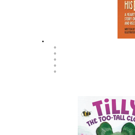
Capital of Newfoundland and Labrador." As 
and host of the 2018 Global Mural Conferenc
economy and invites you to “Come See What W
Related Products
The Secret Life of a
Saltwater Joys
Funny Girl