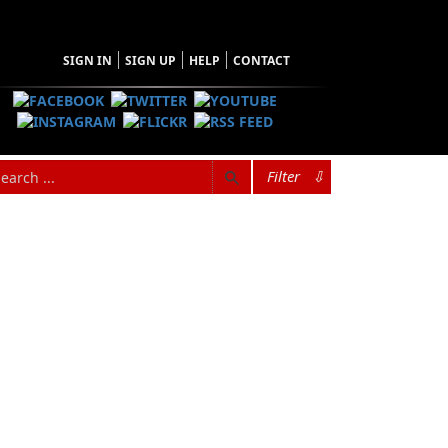
SIGN IN
SIGN UP
HELP
CONTACT
Filter
⇩
hopping Cart
 have no items in your shopping cart
Tax
Price
Qty
Total
items in the Cart.
b Total
$0.00
ipping
$0.00