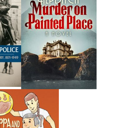
H
ing ISBNs are associated with this title:
G
978-1-77117-807-5
To
14.95
CAD
SORRY .. OUT OF STOCK
nded:
SOLD OUT
Society's 10th anniversary and the launch of this very
e and colourful imagery,
M is for Murals
tells the story of
hem, and the seaport town in Newfoundland and Labrador
 storybook is designed to be read aloud to children while
 the artwork portrays. Although written with children in
me capsule and will appeal to adults interested in knowing
. The town of Botwood has now claimed the title “Mural