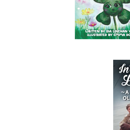
Wayne Chaulk
Susan Chalker Browne
Dawn Baker
$
16.95
$
18.95
MORE
MORE
ABOUT FLANKER PRESS
TURNING PAGES SINCE 1994
Flanker Press is a bright spark in the
Newfoundland and Labrador publishing sc
As the province’s most active publisher of 
books, the company now averages twenty 
titles per year, with a heavy emphasis on
regional non-fiction and historical fiction.
The mission of Flanker Press is to provide a
quality publishing service to the local and
regional writing community and to actively
promote its authors and their books in Ca
and abroad.
Now located in Paradise, Flanker Press has
grown from a part-time venture in 1994 to 
business with eight full-time employees. In
fall of 2004, Flanker Press launched a new