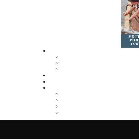
imprint, Pennywell Books. This imprint inc
literary fiction, short stories, young adult
fiction, and children’s books.
LEARN MORE
Flanker Press Ltd.
Unit #1 1243 Kenmount Road, Paradise
A1L 0V8
Canada
TF: 1.866.739.4420
Tel: 709.739.4477
Fax: 709.739.4420