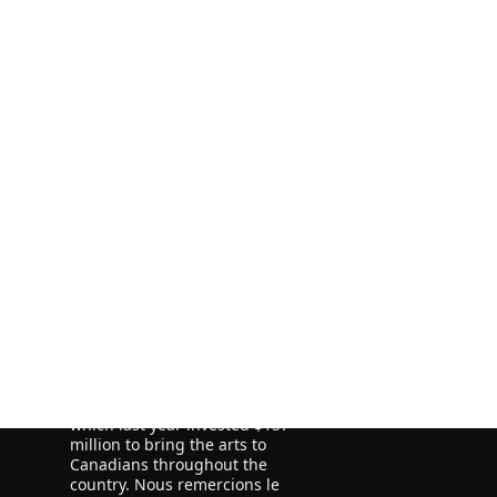
ORE
ORE
We acknowledge the financial
support of the Government of
Canada through the Canada Book
Fund (CBF) and the Government of
Newfoundland and Labrador,
Department of Tourism, Culture
and Recreation for our publishing
activities.
We acknowledge the support of
the Canada Council for the Arts,
which last year invested $157
million to bring the arts to
Canadians throughout the
country. Nous remercions le