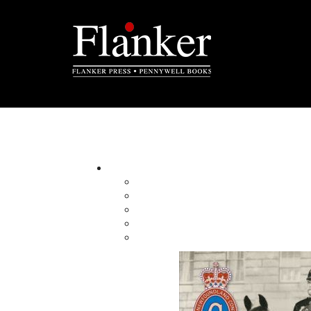
M is for Murals
An Alphabet Storybook
By:
Category:
Imprint:
Format:
Published