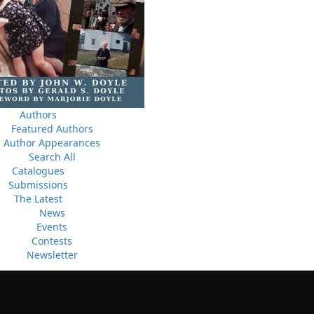
ludes
10 May, 2024
M
Flanker Press and Rink Rat Productions are excited to
announce that the Operation book series by Helen C.
Escott has been optioned for film and television!
02 Apr, 2024
M
Change to shipping rates for retail accounts, and local
, NL
Authors
deliveries
Featured Authors
Author Appearances
Search All
Catalogues
Submissions
The Latest
News
Events
Contests
Newsletter