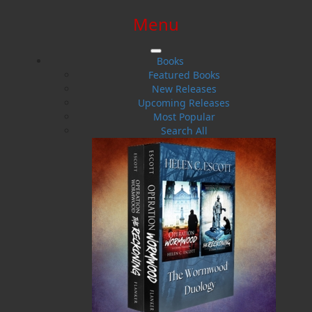
Menu
SIGN IN
SIGN UP
HELP
CONTACT
Books
Featured Books
New Releases
Upcoming Releases
Most Popular
Search All
$0.00 | 0 ITEMS IN CART
The Life of a Pilot
Bush Planes and Water Bombers