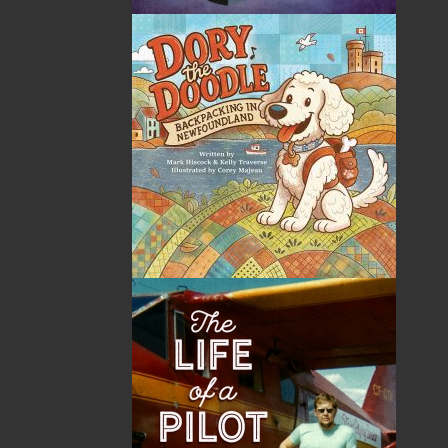
By:
Glen G. Goobie
Category:
Biography & Autobiography
..
Personal Memoirs
Imprint:
Flanker Press