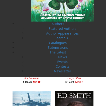
Related Products
Authors
Featured Authors
Author Appearances
Search All
Catalogues
Submissions
The Latest
News
Events
Contests
Newsletter
Man on the Ice
A Day on the Ridge
Rex Saunders
Gary Collins
$
16.95
$
19.95
MORE
MORE