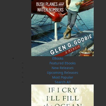
Format:
Paperback
Published:
2023-03-03
The following ISBNs are associated with this title:
ISBN-13:
978-1-77457-268-9
Price:
19.95
CAD
Add to Cart
EBooks
Featured Ebooks
Recommended:
New Releases
Upcoming Releases
Most Popular
DESCRIPTION
Search All
“That wasn’t a close call, that was a miracle!”
These are the adventures of retired pilot Glen
Goobie, who flew countless missions in