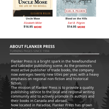
Uncle Mose
Blood on the Hills
Elizabeth Miller
Earl B. Pilgrim
$
16.95
$
14.95
MORE
MORE
ABOUT FLANKER PRESS
TURNING PAGES SINCE 1994
Flanker Press is a bright spark in the Newfoundland
and Labrador publishing scene. As the province’s
most active publisher of trade books, the company
now averages twenty new titles per year, with a heavy
emphasis on regional non-fiction and historical
fiction.
The mission of Flanker Press is to provide a quality
publishing service to the local and regional writing
community and to actively promote its authors and
their books in Canada and abroad.
Now located in Paradise, Flanker Press has grown