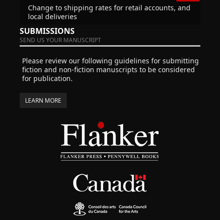
Change to shipping rates for retail accounts, and
local deliveries
SUBMISSIONS
SEND US YOUR MANUSCRIPT
Please review our following guidelines for submitting
fiction and non-fiction manuscripts to be considered
for publication.
LEARN MORE