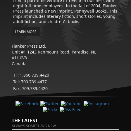
from a part-time venture in 1994 to a business with
eight full-time employees. In the fall of 2004, Flanker
Press launched a new imprint, Pennywell Books. This
imprint includes literary fiction, short stories, young
adult fiction, and children’s books.
LEARN MORE
Flanker Press Ltd.
Unit #1 1243 Kenmount Road, Paradise, NL
A1L 0V8
Canada
TF: 1.866.739.4420
Tel: 709.739.4477
Fax: 709.739.4420
THE LATEST
ALWAYS SOMETHING NEW