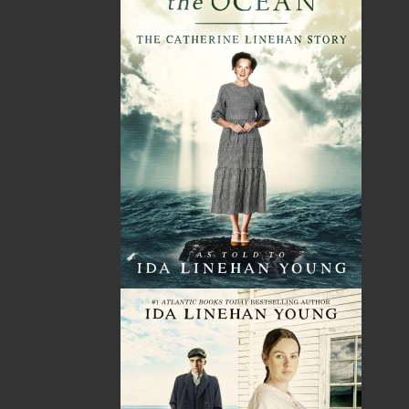
Newfoundland and Labrador and across Canada
and the United States.
For more than forty years,
he flew with compassion and courage, sometimes
performing mercy missions in the face of danger.
In 1960, when Glen was fifteen, his father’s
untimely passing precipitated an uncertain future
for him. His father was the breadwinner of the
family, so Glen's mother decided to relocate the
family from their small community of Queen’s
Cove, Trinity Bay, to St. John’s to seek
employment. Glen felt at odds living in a city but
managed to fit in and complete high school.
A number of years later, Glen found himself
behind the controls of an airplane. He completed
his flying training in Moncton, New Brunswick,
and his early flying career took him to Northern
Ontario for a couple of years. Upon returning to
Newfoundland, Glen flew with Newfoundland Air
Transport, Gander Aviation, and the provincial
government’s water bombers until his retirement.