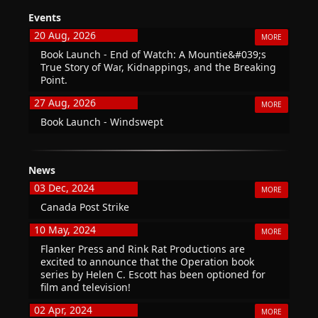
Events
20 Aug, 2026
MORE
Book Launch - End of Watch: A Mountie&#039;s
True Story of War, Kidnappings, and the Breaking
Point.
27 Aug, 2026
MORE
Book Launch - Windswept
News
03 Dec, 2024
MORE
Canada Post Strike
10 May, 2024
MORE
Flanker Press and Rink Rat Productions are
excited to announce that the Operation book
series by Helen C. Escott has been optioned for
film and television!
02 Apr, 2024
MORE