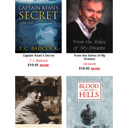
Captain Kean's Secret
From the Ashes of My
Dreams
T. C. Badcock
Ed Smith
$
19.95
MORE
$
19.95
MORE