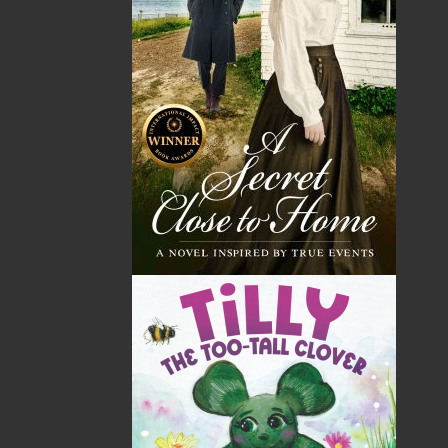
Shopping Cart
You have no items in your shopping cart
Tax
Price
Qty
Total
No items in the Cart.
Sub Total
$0.00
Shipping
$0.00
HST
$0.00
(15%)
GST
$0.00
(5%)
Total
$0.00
ALSO AVAILABLE AS AN EBOOK