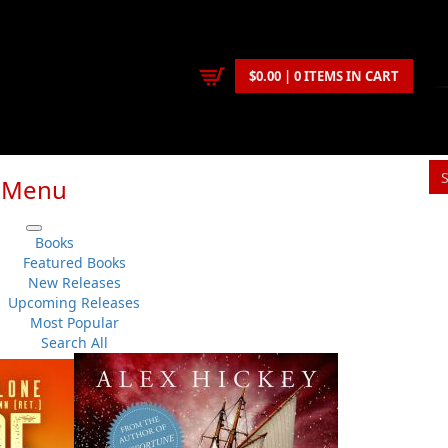
$0.00 | 0 ITEMS IN CART
Menu
Books
Featured Books
New Releases
Upcoming Releases
Most Popular
Search All