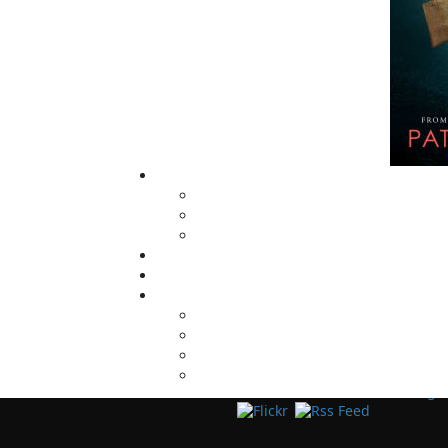
Now located in Paradise, Flanker Press has
grown from a part-time venture in 1994 to 
business with eight full-time employees. In
fall of 2004, Flanker Press launched a new
imprint, Pennywell Books. This imprint inc
literary fiction, short stories, young adult
fiction, and children’s books.
LEARN MORE
Flanker Press Ltd.
Unit #1 1243 Kenmount Road, Paradise
A1L 0V8
Canada
TF: 1.866.739.4420
Tel: 709.739.4477
Fax: 709.739.4420