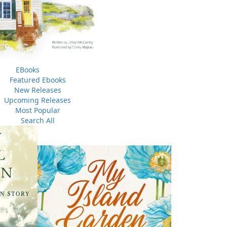
EBooks
Featured Ebooks
New Releases
Upcoming Releases
Most Popular
Search All