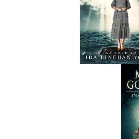
ABOUT FLANKER PRESS
TURNING PAGES SINCE 1994
Flanker Press is a bright spark in the
Newfoundland and Labrador publishing sc
As the province’s most active publisher of 
books, the company now averages twenty 
titles per year, with a heavy emphasis on
regional non-fiction and historical fiction.
The mission of Flanker Press is to provide a
quality publishing service to the local and
regional writing community and to actively
promote its authors and their books in Ca
and abroad.