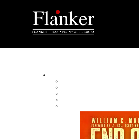
Politics