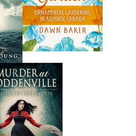
THE LATEST
ALWAYS SOMETHING NEW
Events
ene.
20 Aug, 2026
M
trade
Book Launch - End of Watch: A Mountie&#039;s True
new
Story of War, Kidnappings, and the Breaking Point.
27 Aug, 2026
M
Book Launch - Windswept
nada