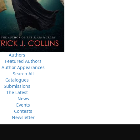
News
a
03 Dec, 2024
M
 the
Canada Post Strike
ludes
10 May, 2024
M
Flanker Press and Rink Rat Productions are excited to
announce that the Operation book series by Helen C.
Escott has been optioned for film and television!
Authors
02 Apr, 2024
M
Featured Authors
Change to shipping rates for retail accounts, and local
, NL
Author Appearances
deliveries
Search All
Catalogues
Submissions
The Latest
News
Events
Contests
Newsletter