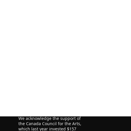
ORE
ORE
ORE
We acknowledge the financial
support of the Government of
Canada through the Canada Book
Fund (CBF) and the Government of
Newfoundland and Labrador,
Department of Tourism, Culture
and Recreation for our publishing
activities.
We acknowledge the support of
the Canada Council for the Arts,
which last year invested $157