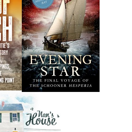
y Word
The Last Days of
Smallwood
lk
Edward Roberts
ORE
$
21.00
MORE