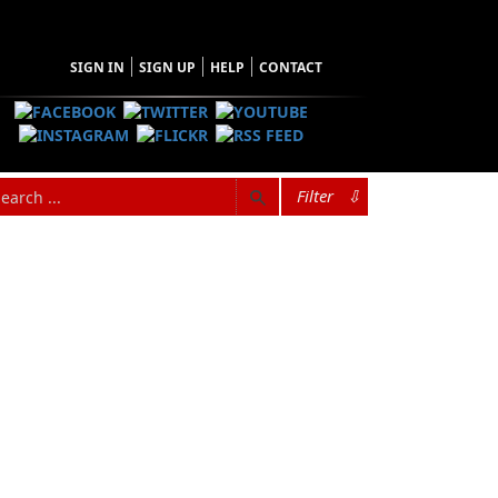
SIGN IN
SIGN UP
HELP
CONTACT
Filter
⇩
Browse Categories
Find what you're looking for
Architecture
Audiobooks
Biography & Autobiography
Children & Young Adults