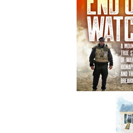
According to Doyle
A Man of M
Norman Doyle
Beaton Tu
$
19.95
$
19.95
MORE
M